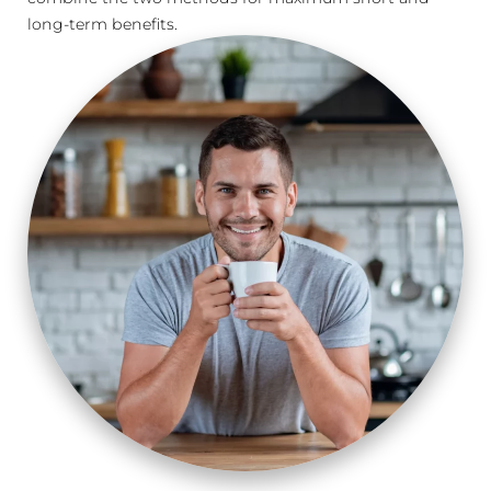
long-term benefits.