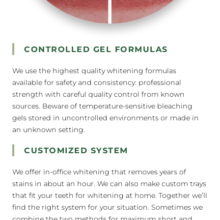
CONTROLLED GEL FORMULAS
We use the highest quality whitening formulas
available for safety and consistency: professional
strength with careful quality control from known
sources. Beware of temperature-sensitive bleaching
gels stored in uncontrolled environments or made in
an unknown setting.
CUSTOMIZED SYSTEM
We offer in-office whitening that removes years of
stains in about an hour. We can also make custom trays
that fit your teeth for whitening at home. Together we’ll
find the right system for your situation. Sometimes we
combine the two methods for maximum short and