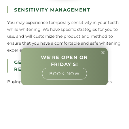
SENSITIVITY MANAGEMENT
You may experience temporary sensitivity in your teeth
while whitening. We have specific strategies for you to
use, and will customize the product and method to
ensure that you have a comfortable and safe whitening
experience.
WE'RE OPEN ON
GET THE BEST TEETH WHITENING
FRIDAY'S!
RESULTS
BOOK NOW
Buying a box of whitening strips every few months
adds up. One session with us in the office can provide
almost instant results that may take days and multiple
boxes of strips to obtain. Alternatively, you’ll have a
system that should fit for years if you choose to leave
with custom trays. A simple refill syringe of gel picked
up occasionally from our office allows you to keep your