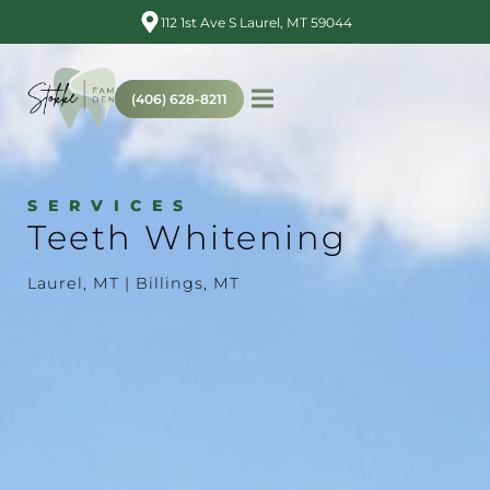
112 1st Ave S Laurel, MT 59044
(406) 628-8211
SERVICES
Teeth Whitening
Laurel, MT | Billings, MT