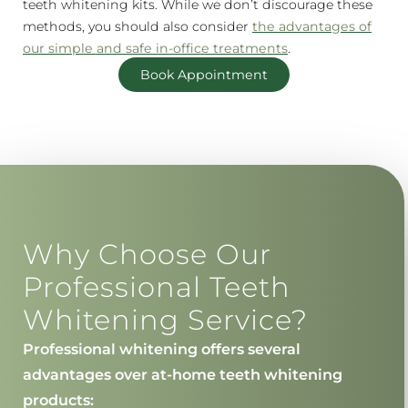
teeth whitening kits. While we don’t discourage these
methods, you should also consider
the advantages of
our simple and safe in-office treatments
.
Book Appointment
Why Choose Our
Professional Teeth
Whitening Service?
Professional whitening offers several
advantages over at-home teeth whitening
products: