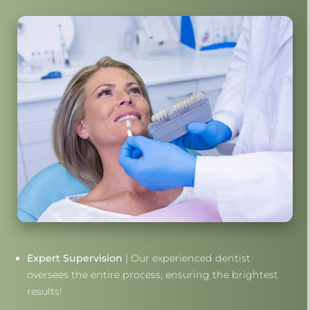
Expert Supervision
| Our experienced dentist
oversees the entire process, ensuring the brightest
results!