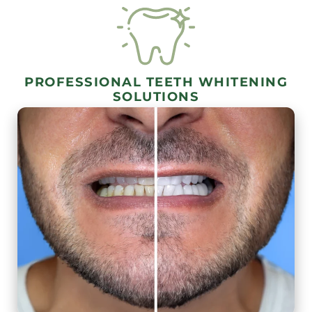
PROFESSIONAL TEETH WHITENING
SOLUTIONS