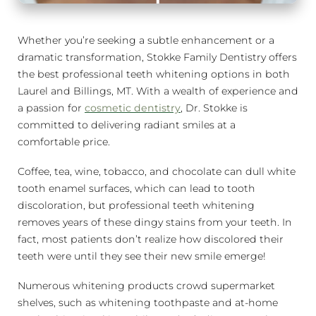
Whether you’re seeking a subtle enhancement or a
dramatic transformation, Stokke Family Dentistry offers
the best professional teeth whitening options in both
Laurel and Billings, MT. With a wealth of experience and
a passion for
cosmetic dentistry
, Dr. Stokke is
committed to delivering radiant smiles at a
comfortable price.
Coffee, tea, wine, tobacco, and chocolate can dull white
tooth enamel surfaces, which can lead to tooth
discoloration, but professional teeth whitening
removes years of these dingy stains from your teeth. In
fact, most patients don’t realize how discolored their
teeth were until they see their new smile emerge!
Numerous whitening products crowd supermarket
shelves, such as whitening toothpaste and at-home