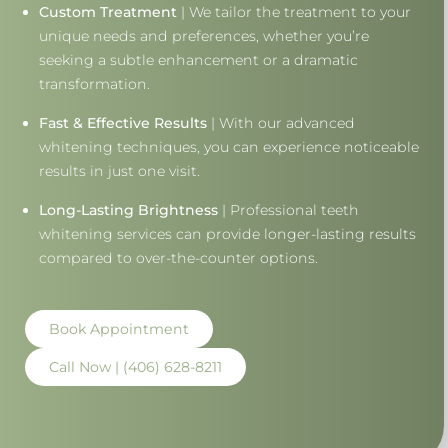
Custom Treatment
| We tailor the treatment to your
unique needs and preferences, whether you’re
seeking a subtle enhancement or a dramatic
transformation.
Fast & Effective Results
| With our advanced
whitening techniques, you can experience noticeable
results in just one visit.
Long-Lasting Brightness
| Professional teeth
whitening services can provide longer-lasting results
compared to over-the-counter options.
Book Appointment
Call Now | (406) 628-8211