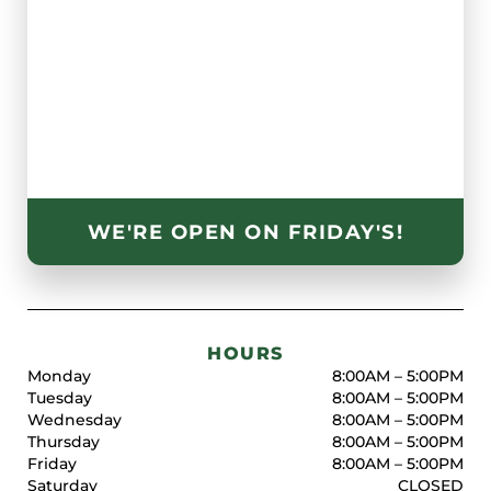
WE'RE OPEN ON FRIDAY'S!
HOURS
Monday
8:00AM – 5:00PM
Tuesday
8:00AM – 5:00PM
Wednesday
8:00AM – 5:00PM
Thursday
8:00AM – 5:00PM
Friday
8:00AM – 5:00PM
Saturday
CLOSED