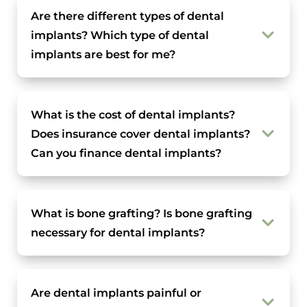
Are there different types of dental
implants? Which type of dental
implants are best for me?
What is the cost of dental implants?
Does insurance cover dental implants?
Can you finance dental implants?
What is bone grafting? Is bone grafting
necessary for dental implants?
Are dental implants painful or