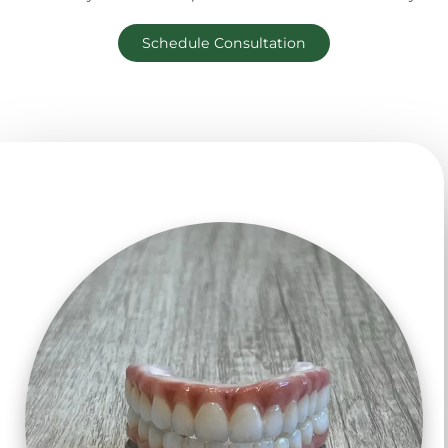
Schedule Consultation