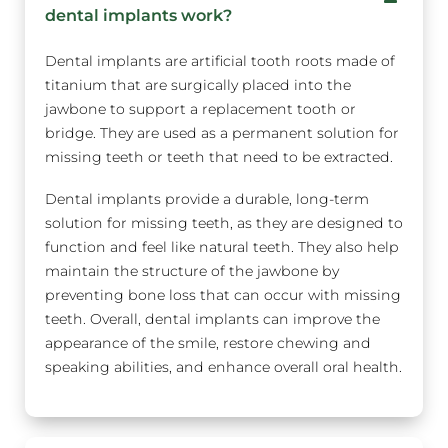
dental implants work?
Dental implants are artificial tooth roots made of
titanium that are surgically placed into the
jawbone to support a replacement tooth or
bridge. They are used as a permanent solution for
missing teeth or teeth that need to be extracted.
Dental implants provide a durable, long-term
solution for missing teeth, as they are designed to
function and feel like natural teeth. They also help
maintain the structure of the jawbone by
preventing bone loss that can occur with missing
teeth. Overall, dental implants can improve the
appearance of the smile, restore chewing and
speaking abilities, and enhance overall oral health.