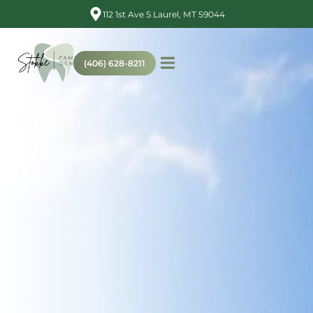
112 1st Ave S Laurel, MT 59044
(406) 628-8211