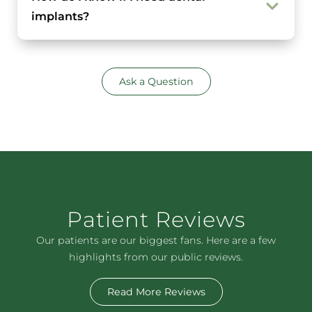
implants?
Ask a Question
Patient Reviews
Our patients are our biggest fans. Here are a few
highlights from our public reviews.
Read More Reviews