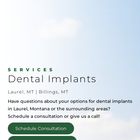
SERVICES
Dental Implants
Laurel, MT | Billings, MT
Have questions about your options for dental implants
in Laurel, Montana or the surrounding areas?
Schedule a consultation or give us a call!
Schedule Consultation