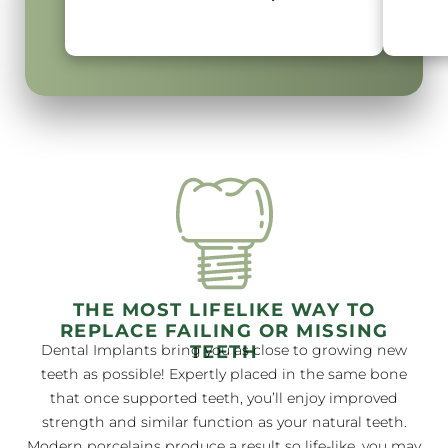
THE MOST LIFELIKE WAY TO
REPLACE FAILING OR MISSING
TEETH
Dental Implants bring you as close to growing new
teeth as possible! Expertly placed in the same bone
that once supported teeth, you’ll enjoy improved
strength and similar function as your natural teeth.
Modern porcelains produce a result so life-like, you may