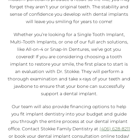
forget they aren’t your original teeth. The stability and
sense of confidence you develop with dental implants
will leave you smiling for years to come!
Whether you’re looking for a Single Tooth Implant,
Multi-Tooth Implants, or one of our full arch solutions,
like All-on-4 or Snap-In Dentures, we’ve got you
covered! If you are considering choosing a tooth
implant to restore your smile, the first place to start is
an evaluation with Dr. Stokke. They will perform a
thorough examination and take x-rays of your teeth and
jawbone to ensure that your bone can successfully
support a dental implant.
Our team will also provide financing options to help
you fit implant dentistry into your budget and guide
you through the entire process at our dental implant
office. Contact Stokke Family Dentistry at
(406) 628-8211
or book your dental implant consultation online today!