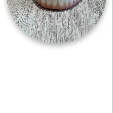
ALL ON 4 – “TEETH IN A DAY”
Permanent, All-on-4 implants can help make your
dentures more stable so you can function better and
have increased confidence. Permanent-teeth-in-a-day
uses 4-6 angled implants to place an entire arch of
non-removable teeth in just one day!
Due to the advancements made in dental implant
technology, permanent-teeth-in-a-day is more