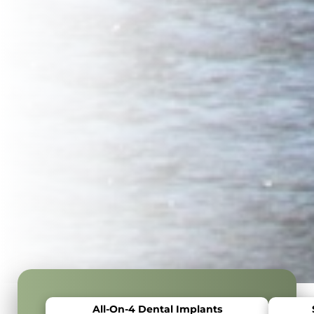
All-On-4 Dental Implants