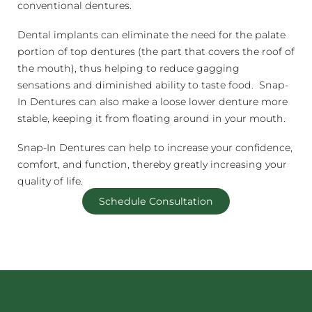
conventional dentures.
Dental implants can eliminate the need for the palate
portion of top dentures (the part that covers the roof of
the mouth), thus helping to reduce gagging
sensations and diminished ability to taste food. Snap-
In Dentures can also make a loose lower denture more
stable, keeping it from floating around in your mouth.
Snap-In Dentures can help to increase your confidence,
comfort, and function, thereby greatly increasing your
quality of life.
Schedule Consultation