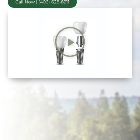
Call Now | (406) 628-8211