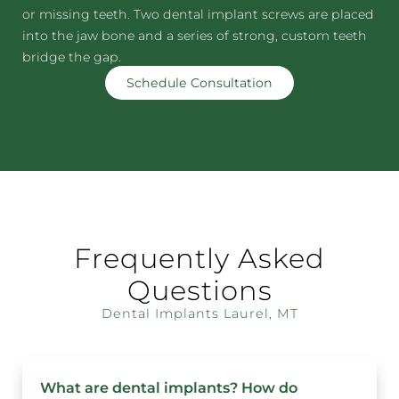
or missing teeth. Two dental implant screws are placed
into the jaw bone and a series of strong, custom teeth
bridge the gap.
Schedule Consultation
Frequently Asked
Questions
Dental Implants Laurel, MT
What are dental implants? How do