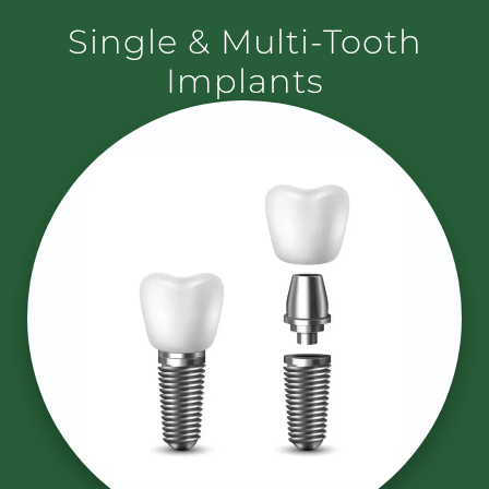
Single & Multi-Tooth
Implants