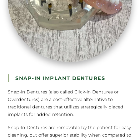
SNAP-IN IMPLANT DENTURES
Snap-In Dentures (also called Click-In Dentures or
Overdentures) are a cost-effective alternative to
traditional dentures that utilizes strategically placed
implants for added retention.
Snap-In Dentures are removable by the patient for easy
cleaning, but offer superior stability when compared to