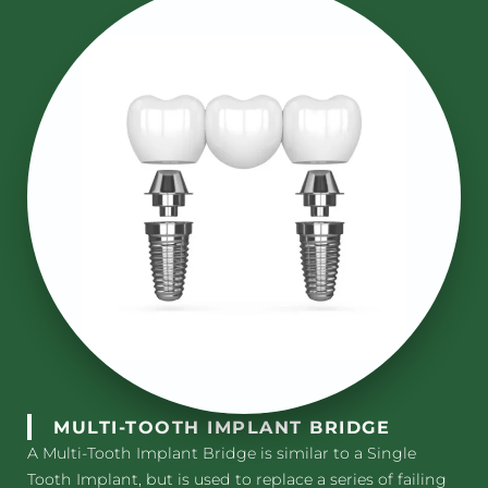
MULTI-TOOTH IMPLANT BRIDGE
A Multi-Tooth Implant Bridge is similar to a Single
Tooth Implant, but is used to replace a series of failing