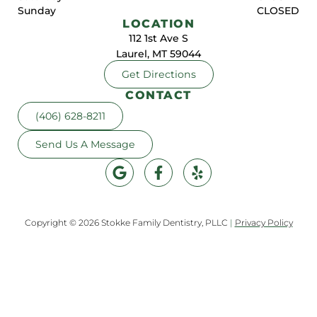
Sunday
CLOSED
LOCATION
112 1st Ave S
Laurel, MT 59044
Get Directions
CONTACT
(406) 628-8211
Send Us A Message
Copyright © 2026 Stokke Family Dentistry, PLLC
|
Privacy Policy