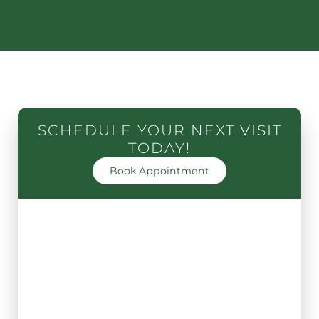
SCHEDULE YOUR NEXT VISIT
TODAY!
Book Appointment