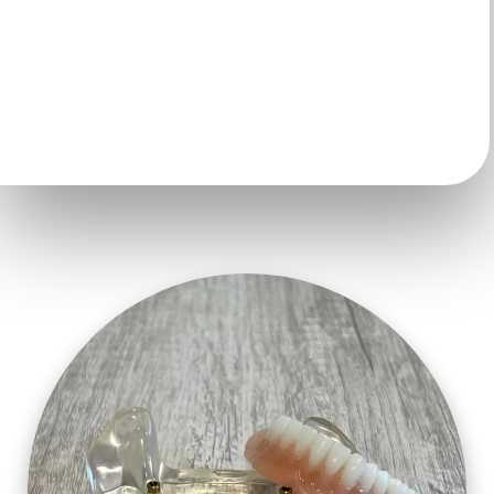
affordable than ever. And unlike many other teeth
replacement options utilizing implants, with
permanent teeth-in-a-day you leave that same day with
fixed teeth.