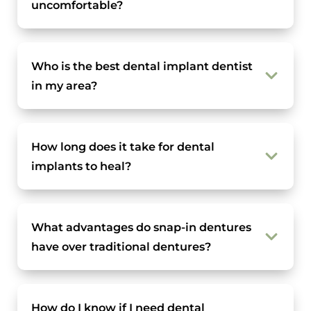
uncomfortable?
Who is the best dental implant dentist
in my area?
How long does it take for dental
implants to heal?
What advantages do snap-in dentures
have over traditional dentures?
How do I know if I need dental