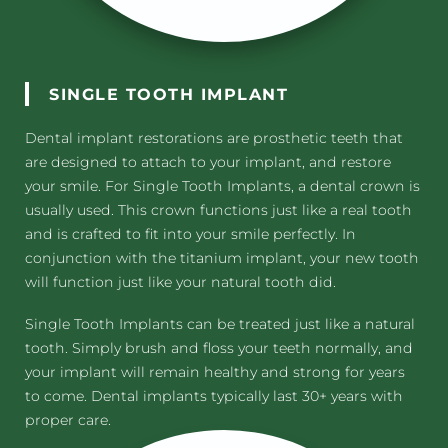
SINGLE TOOTH IMPLANT
Dental implant restorations are prosthetic teeth that
are designed to attach to your implant, and restore
your smile. For Single Tooth Implants, a dental crown is
usually used. This crown functions just like a real tooth
and is crafted to fit into your smile perfectly. In
conjunction with the titanium implant, your new tooth
will function just like your natural tooth did.
Single Tooth Implants can be treated just like a natural
tooth. Simply brush and floss your teeth normally, and
your implant will remain healthy and strong for years
to come. Dental implants typically last 30+ years with
proper care.