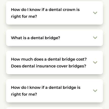
How do I know if a dental crown is
right for me?
What is a dental bridge?
How much does a dental bridge cost?
Does dental insurance cover bridges?
How do I know if a dental bridge is
right for me?