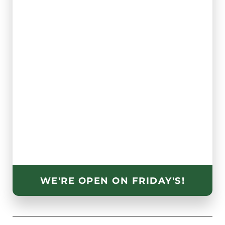
WE'RE OPEN ON FRIDAY'S!