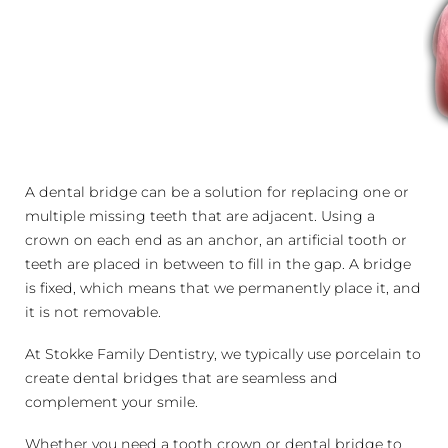
A dental bridge can be a solution for replacing one or
multiple missing teeth that are adjacent. Using a
crown on each end as an anchor, an artificial tooth or
teeth are placed in between to fill in the gap. A bridge
is fixed, which means that we permanently place it, and
it is not removable.
At Stokke Family Dentistry, we typically use porcelain to
create dental bridges that are seamless and
complement your smile.
Whether you need a tooth crown or dental bridge to