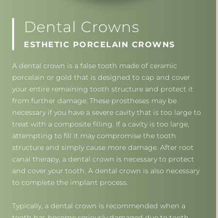
Dental Crowns
ESTHETIC PORCELAIN CROWNS
A dental crown is a false tooth made of ceramic
porcelain or gold that is designed to cap and cover
your entire remaining tooth structure and protect it
from further damage. These prostheses may be
necessary if you have a severe cavity that is too large to
treat with a composite filling. If a cavity is too large,
attempting to fill it may compromise the tooth
structure and simply cause more damage. After root
canal therapy, a dental crown is necessary to protect
and cover your tooth. A dental crown is also necessary
to complete the implant process.
Typically, a dental crown is recommended when a
tooth has become seriously damaged due to tooth