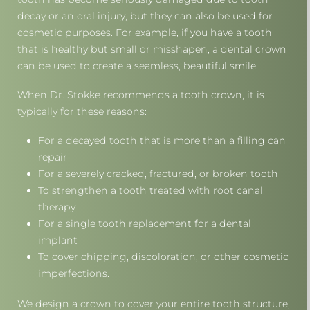
decay or an oral injury, but they can also be used for
cosmetic purposes. For example, if you have a tooth
that is healthy but small or misshapen, a dental crown
can be used to create a seamless, beautiful smile.
When Dr. Stokke recommends a tooth crown, it is
typically for these reasons:
For a decayed tooth that is more than a filling can
repair
For a severely cracked, fractured, or broken tooth
To strengthen a tooth treated with root canal
therapy
For a single tooth replacement for a dental
implant
To cover chipping, discoloration, or other cosmetic
imperfections.
We design a crown to cover your entire tooth structure,