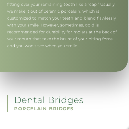
fitting over your remaining tooth like a “cap.” Usually,
we make it out of ceramic porcelain, which is
customized to match your teeth and blend flawlessly
with your smile. However, sometimes, gold is
recommended for durability for molars at the back of
your mouth that take the brunt of your biting force,
and you won’t see when you smile.
Dental Bridges
PORCELAIN BRIDGES