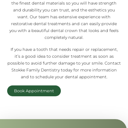
the finest dental materials so you will have strength
and durability you can trust, and the esthetics you
want. Our team has extensive experience with
restorative dental treatments and can easily provide
you with a beautiful dental crown that looks and feels
completely natural.
If you have a tooth that needs repair or replacement,
it’s a good idea to consider treatment as soon as
possible to avoid further damage to your smile. Contact
Stokke Family Dentistry today for more information
and to schedule your dental appointment.
Book Appointment