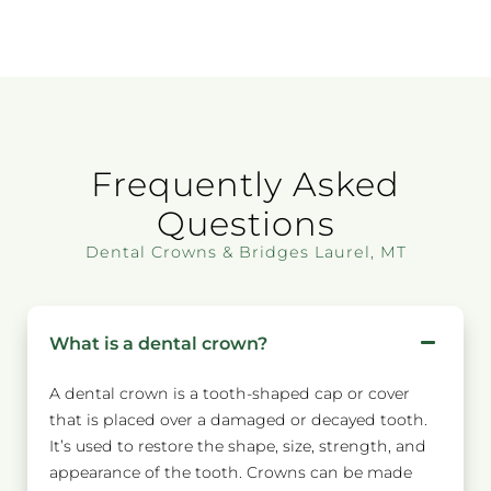
Frequently Asked
Questions
Dental Crowns & Bridges Laurel, MT
What is a dental crown?
A dental crown is a tooth-shaped cap or cover
that is placed over a damaged or decayed tooth.
It’s used to restore the shape, size, strength, and
appearance of the tooth. Crowns can be made