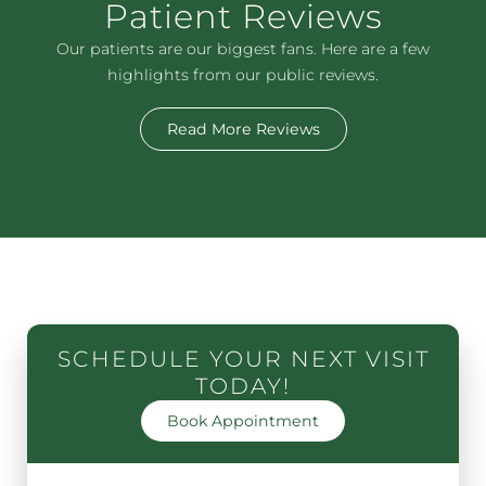
Patient Reviews
Our patients are our biggest fans. Here are a few
highlights from our public reviews.
Read More Reviews
SCHEDULE YOUR NEXT VISIT
TODAY!
Book Appointment