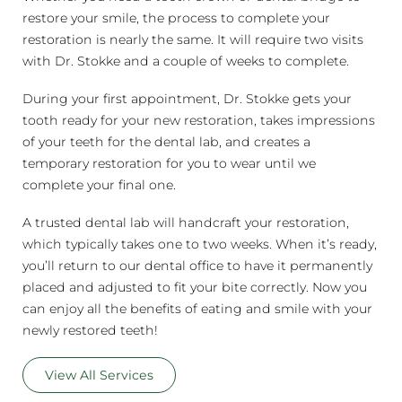
restore your smile, the process to complete your
restoration is nearly the same. It will require two visits
with Dr. Stokke and a couple of weeks to complete.
During your first appointment, Dr. Stokke gets your
tooth ready for your new restoration, takes impressions
of your teeth for the dental lab, and creates a
temporary restoration for you to wear until we
complete your final one.
A trusted dental lab will handcraft your restoration,
which typically takes one to two weeks. When it’s ready,
you’ll return to our dental office to have it permanently
placed and adjusted to fit your bite correctly. Now you
can enjoy all the benefits of eating and smile with your
newly restored teeth!
View All Services