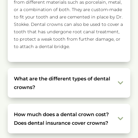
from different materials such as porcelain, metal,
or a combination of both. They are custom-made
to fit your tooth and are cemented in place by Dr.
Stokke. Dental crowns can also be used to cover a
tooth that has undergone root canal treatment,
to protect a weak tooth from further damage, or
to attach a dental bridge.
What are the different types of dental
crowns?
How much does a dental crown cost?
Does dental insurance cover crowns?