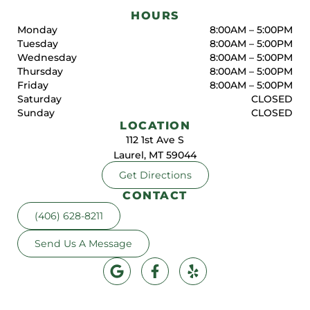
HOURS
Monday
8:00AM – 5:00PM
Tuesday
8:00AM – 5:00PM
Wednesday
8:00AM – 5:00PM
Thursday
8:00AM – 5:00PM
Friday
8:00AM – 5:00PM
Saturday
CLOSED
Sunday
CLOSED
LOCATION
112 1st Ave S
Laurel, MT 59044
Get Directions
CONTACT
(406) 628-8211
Send Us A Message