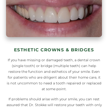
ESTHETIC CROWNS & BRIDGES
If you have missing or damaged teeth, a dental crown
(single tooth) or bridge (multiple teeth) can help
restore the function and esthetics of your smile. Even
for patients who are diligent about their home care, it
is not uncommon to need a tooth repaired or replaced
at some point.
If problems should arise with your smile, you can rest
assured that Dr. Stokke will restore your teeth with only