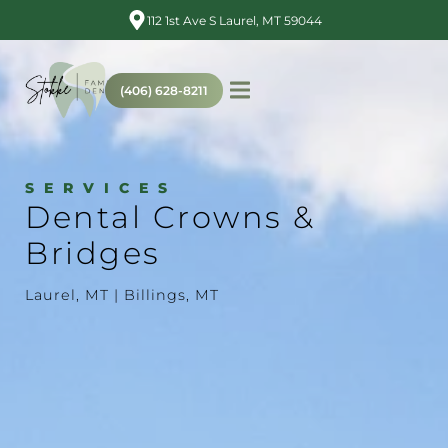
112 1st Ave S Laurel, MT 59044
(406) 628-8211
SERVICES
Dental Crowns &
Bridges
Laurel, MT | Billings, MT