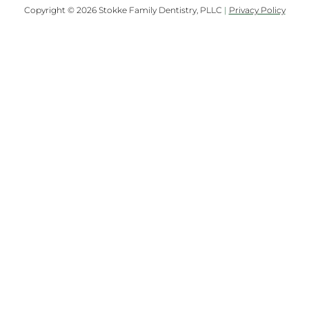
Copyright © 2026 Stokke Family Dentistry, PLLC
|
Privacy Policy