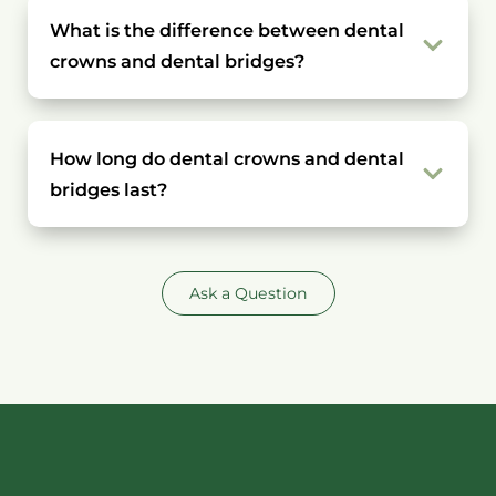
What is the difference between dental
crowns and dental bridges?
How long do dental crowns and dental
bridges last?
Ask a Question